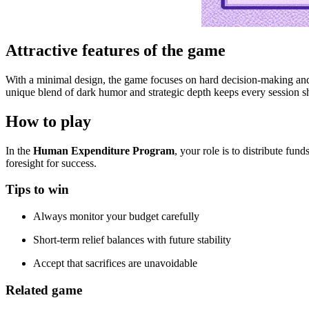
Attractive features of the game
With a minimal design, the game focuses on hard decision-making and 
unique blend of dark humor and strategic depth keeps every session 
How to play
In the
Human Expenditure Program
, your role is to distribute fu
foresight for success.
Tips to win
Always monitor your budget carefully
Short-term relief balances with future stability
Accept that sacrifices are unavoidable
Related game