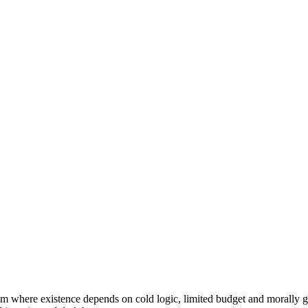
em where existence depends on cold logic, limited budget and morally g