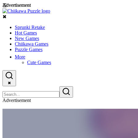
Advertisement
Advertisement
☰
✖
Sprunki Retake
Hot Games
New Games
Chiikawa Games
Puzzle Games
More
Cute Games
✖
Advertisement