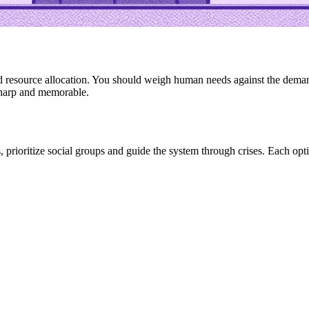
resource allocation. You should weigh human needs against the demands
sharp and memorable.
nds, prioritize social groups and guide the system through crises. Each 