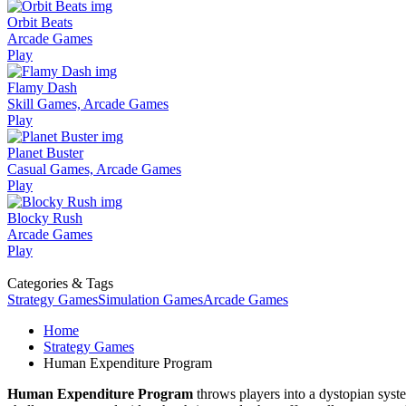
Orbit Beats
Arcade Games
Play
Flamy Dash
Skill Games, Arcade Games
Play
Planet Buster
Casual Games, Arcade Games
Play
Blocky Rush
Arcade Games
Play
Categories & Tags
Strategy Games
Simulation Games
Arcade Games
Home
Strategy Games
Human Expenditure Program
Human Expenditure Program
throws players into a dystopian syst