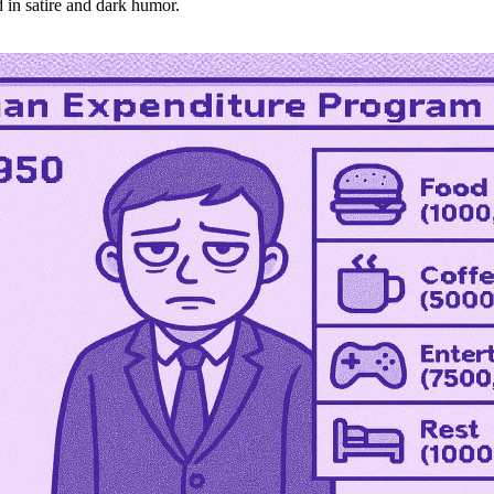
 in satire and dark humor.