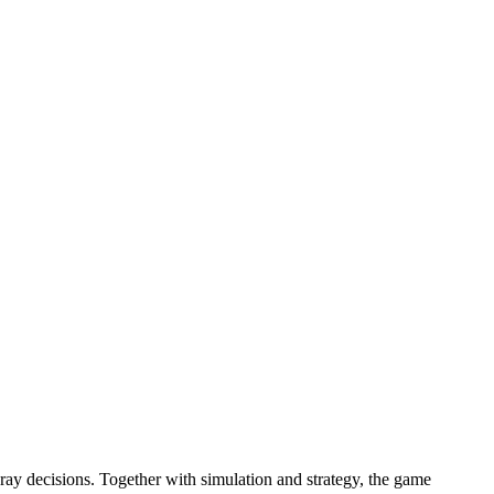
ray decisions. Together with simulation and strategy, the game