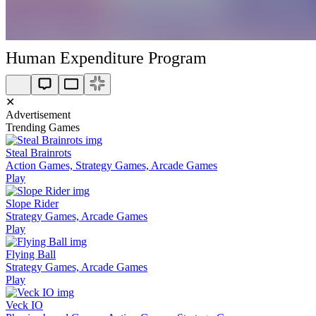
Human Expenditure Program
✕
Advertisement
Trending Games
Steal Brainrots
Action Games, Strategy Games, Arcade Games
Play
Slope Rider
Strategy Games, Arcade Games
Play
Flying Ball
Strategy Games, Arcade Games
Play
Veck IO