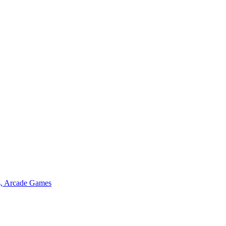
s, Arcade Games