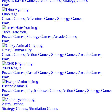
Physics-based Games, Action Games, Strategy Games
Play
Dino Age
Casual Games, Adventure Games, Strategy Games
Play
Trees Hate You
Puzzle Games, Strategy Games, Arcade Games
Play
Crazy Animal City
Casual Games, Action Games, Strategy Games, Arcade Games
Play
2048 Rogue
Puzzle Games, Casual Games, Strategy Games, Arcade Games
Play
Escape Animals
Puzzle Games, Physics-based Games, Action Games, Strategy Game
Play
Astro Tycoon
Strategy Games, Simulation Games