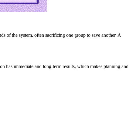
 of the system, often sacrificing one group to save another. A
option has immediate and long-term results, which makes planning and