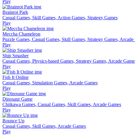
Play
Brainrot Park
Casual Games, Skill Games, Action Games, Strategy Games
Play
Meccha Chameleon
Puzzle Games, Casual Games, Skill Games, Strategy Games, Arcad
Play
Ship Smasher
Casual Games, Physics-based Games, Strategy Games, Arcade Game
Play
Fish It Online
Casual Games, Simulation Games, Arcade Games
Play
Dinosaur Game
Chiikawa Games, Casual Games, Skill Games, Arcade Games
Play
Bounce Up
Casual Games, Skill Games, Arcade Games
Play