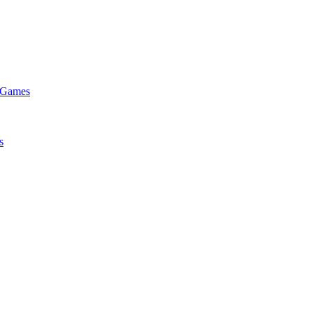
e Games
s