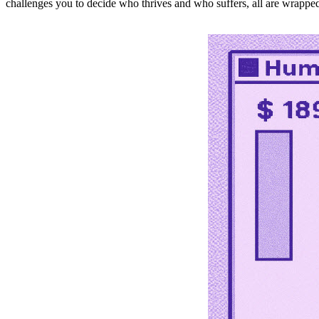
challenges you to decide who thrives and who suffers, all are wrapped