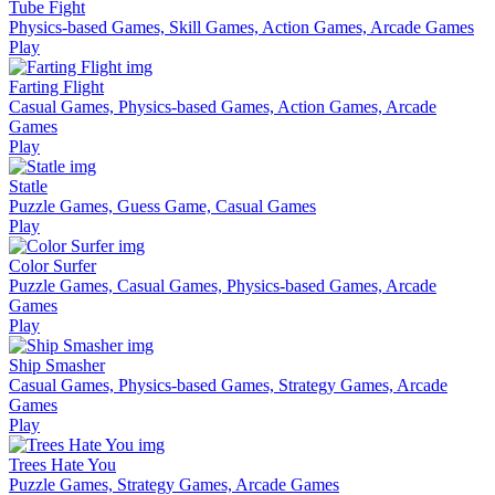
Tube Fight
Physics-based Games, Skill Games, Action Games, Arcade Games
Play
Farting Flight
Casual Games, Physics-based Games, Action Games, Arcade
Games
Play
Statle
Puzzle Games, Guess Game, Casual Games
Play
Color Surfer
Puzzle Games, Casual Games, Physics-based Games, Arcade
Games
Play
Ship Smasher
Casual Games, Physics-based Games, Strategy Games, Arcade
Games
Play
Trees Hate You
Puzzle Games, Strategy Games, Arcade Games