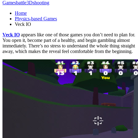
Games
battle
3D
shooting
Home
Physics-based Games
Veck IO
Veck IO
appears like one of those games you don’t need to plan for.
You open it, become part of a healthy, and begin gambling almost
immediately. There’s no stress to understand the whole thing straight
away, which makes the reveal feel comfortable from the beginning.