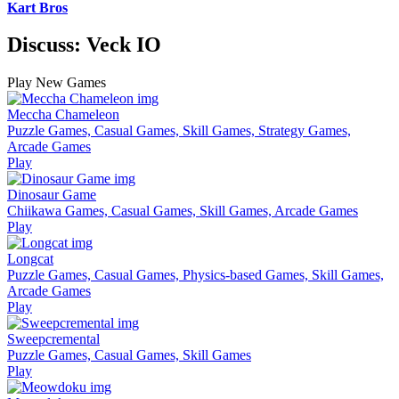
Kart Bros
Discuss: Veck IO
Play New Games
Meccha Chameleon
Puzzle Games, Casual Games, Skill Games, Strategy Games,
Arcade Games
Play
Dinosaur Game
Chiikawa Games, Casual Games, Skill Games, Arcade Games
Play
Longcat
Puzzle Games, Casual Games, Physics-based Games, Skill Games,
Arcade Games
Play
Sweepcremental
Puzzle Games, Casual Games, Skill Games
Play