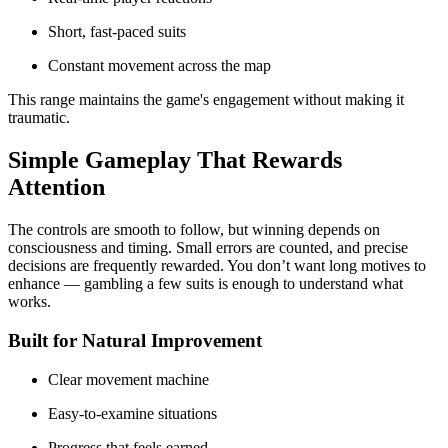
Short, fast-paced suits
Constant movement across the map
This range maintains the game's engagement without making it
traumatic.
Simple Gameplay That Rewards
Attention
The controls are smooth to follow, but winning depends on
consciousness and timing. Small errors are counted, and precise
decisions are frequently rewarded. You don’t want long motives to
enhance — gambling a few suits is enough to understand what
works.
Built for Natural Improvement
Clear movement machine
Easy-to-examine situations
Progress that feels earned