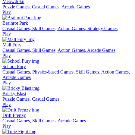
Meowdoku
Puzzle Games, Casual Games, Arcade Games
Play
Brainrot Park
Casual Games, Skill Games, Action Games, Strategy Games
Play
Mall Fury
Casual Games, Skill Games, Action Games, Arcade Games
Play
School Fury
Casual Games, Physics-based Games, Skill Games, Action Games,
Arcade Games
Play
Bricky Blast
Puzzle Games, Casual Games
Play
Drift Frenzy
Casual Games, Skill Games, Arcade Games
Play