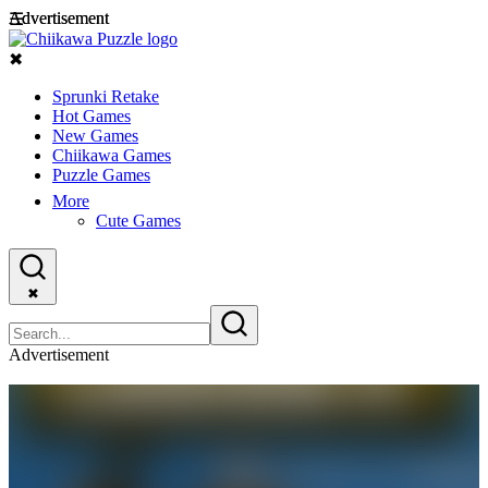
Advertisement
Advertisement
☰
✖
Sprunki Retake
Hot Games
New Games
Chiikawa Games
Puzzle Games
More
Cute Games
✖
Advertisement