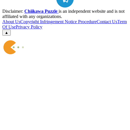
Disclaimer:
Chiikawa Puzzle
is an independent website and is not
affiliated with any organizations.
About Us
Copyright Infringement Notice Procedure
Contact Us
Term
Of Use
Privacy Policy
▲