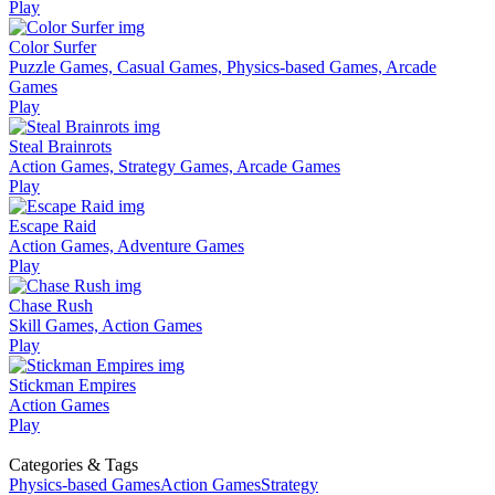
Play
Color Surfer
Puzzle Games, Casual Games, Physics-based Games, Arcade
Games
Play
Steal Brainrots
Action Games, Strategy Games, Arcade Games
Play
Escape Raid
Action Games, Adventure Games
Play
Chase Rush
Skill Games, Action Games
Play
Stickman Empires
Action Games
Play
Categories & Tags
Physics-based Games
Action Games
Strategy