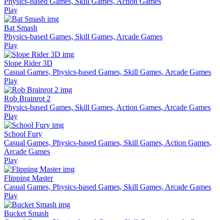
Physics-based Games, Skill Games, Action Games
Play
Bat Smash
Physics-based Games, Skill Games, Arcade Games
Play
Slope Rider 3D
Casual Games, Physics-based Games, Skill Games, Arcade Games
Play
Rob Brainrot 2
Physics-based Games, Skill Games, Action Games, Arcade Games
Play
School Fury
Casual Games, Physics-based Games, Skill Games, Action Games,
Arcade Games
Play
Flipping Master
Casual Games, Physics-based Games, Skill Games, Arcade Games
Play
Bucket Smash