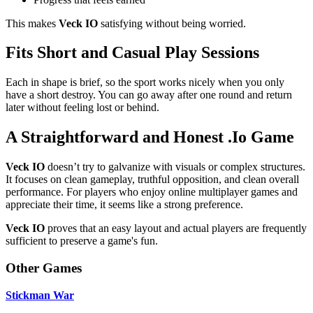
This makes
Veck IO
satisfying without being worried.
Fits Short and Casual Play Sessions
Each in shape is brief, so the sport works nicely when you only
have a short destroy. You can go away after one round and return
later without feeling lost or behind.
A Straightforward and Honest .Io Game
Veck IO
doesn’t try to galvanize with visuals or complex structures.
It focuses on clean gameplay, truthful opposition, and clean overall
performance. For players who enjoy online multiplayer games and
appreciate their time, it seems like a strong preference.
Veck IO
proves that an easy layout and actual players are frequently
sufficient to preserve a game's fun.
Other Games
Stickman War