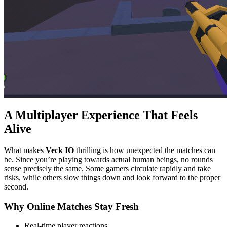
A Multiplayer Experience That Feels
Alive
What makes
Veck IO
thrilling is how unexpected the matches can
be. Since you’re playing towards actual human beings, no rounds
sense precisely the same. Some gamers circulate rapidly and take
risks, while others slow things down and look forward to the proper
second.
Why Online Matches Stay Fresh
Real-time player reactions