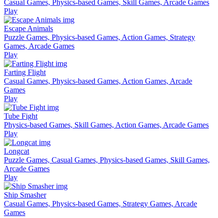
Casual Games, Physics-based Games, Skill Games, Arcade Games
Play
Escape Animals
Puzzle Games, Physics-based Games, Action Games, Strategy
Games, Arcade Games
Play
Farting Flight
Casual Games, Physics-based Games, Action Games, Arcade
Games
Play
Tube Fight
Physics-based Games, Skill Games, Action Games, Arcade Games
Play
Longcat
Puzzle Games, Casual Games, Physics-based Games, Skill Games,
Arcade Games
Play
Ship Smasher
Casual Games, Physics-based Games, Strategy Games, Arcade
Games