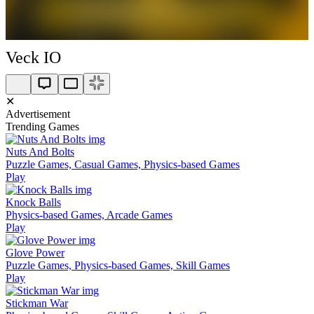
Veck IO
✕
Advertisement
Trending Games
Nuts And Bolts
Puzzle Games, Casual Games, Physics-based Games
Play
Knock Balls
Physics-based Games, Arcade Games
Play
Glove Power
Puzzle Games, Physics-based Games, Skill Games
Play
Stickman War