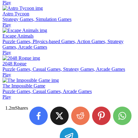
Play
Astro Tycoon
Strategy Games, Simulation Games
Play
Escape Animals
Puzzle Games, Physics-based Games, Action Games, Strategy
Games, Arcade Games
Play
2048 Rogue
Puzzle Games, Casual Games, Strategy Games, Arcade Games
Play
The Impossible Game
Puzzle Games, Casual Games, Arcade Games
Play
1.2m
Shares