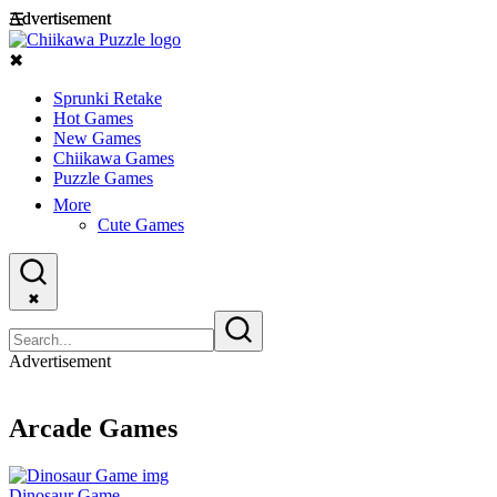
Advertisement
Advertisement
☰
✖
Sprunki Retake
Hot Games
New Games
Chiikawa Games
Puzzle Games
More
Cute Games
✖
Advertisement
Arcade Games
Dinosaur Game