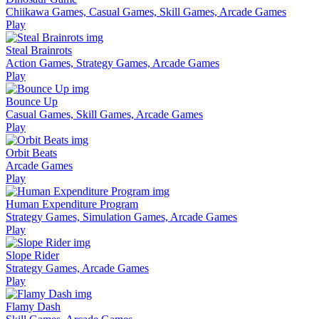
Chiikawa Games, Casual Games, Skill Games, Arcade Games
Play
Steal Brainrots
Action Games, Strategy Games, Arcade Games
Play
Bounce Up
Casual Games, Skill Games, Arcade Games
Play
Orbit Beats
Arcade Games
Play
Human Expenditure Program
Strategy Games, Simulation Games, Arcade Games
Play
Slope Rider
Strategy Games, Arcade Games
Play
Flamy Dash