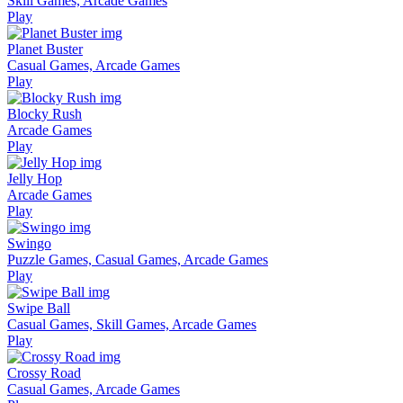
Skill Games, Arcade Games
Play
Planet Buster
Casual Games, Arcade Games
Play
Blocky Rush
Arcade Games
Play
Jelly Hop
Arcade Games
Play
Swingo
Puzzle Games, Casual Games, Arcade Games
Play
Swipe Ball
Casual Games, Skill Games, Arcade Games
Play
Crossy Road
Casual Games, Arcade Games