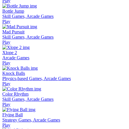
Play
Bottle Jump
Skill Games, Arcade Games
Play
Mad Pursuit
Skill Games, Arcade Games
Play
Xlope 2
Arcade Games
Play
Knock Balls
Physics-based Games, Arcade Games
Play
Color Rhythm
Skill Games, Arcade Games
Play
Flying Ball
Strategy Games, Arcade Games
Play