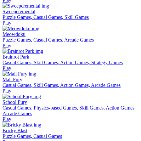
Play
Sweepcremental
Puzzle Games, Casual Games, Skill Games
Play
Meowdoku
Puzzle Games, Casual Games, Arcade Games
Play
Brainrot Park
Casual Games, Skill Games, Action Games, Strategy Games
Play
Mall Fury
Casual Games, Skill Games, Action Games, Arcade Games
Play
School Fury
Casual Games, Physics-based Games, Skill Games, Action Games,
Arcade Games
Play
Bricky Blast
Puzzle Games, Casual Games