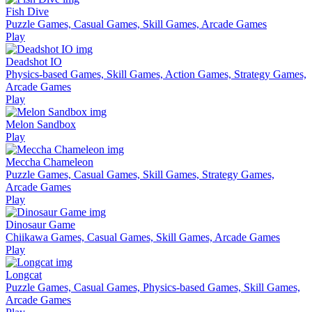
Fish Dive
Puzzle Games, Casual Games, Skill Games, Arcade Games
Play
Deadshot IO
Physics-based Games, Skill Games, Action Games, Strategy Games,
Arcade Games
Play
Melon Sandbox
Play
Meccha Chameleon
Puzzle Games, Casual Games, Skill Games, Strategy Games,
Arcade Games
Play
Dinosaur Game
Chiikawa Games, Casual Games, Skill Games, Arcade Games
Play
Longcat
Puzzle Games, Casual Games, Physics-based Games, Skill Games,
Arcade Games