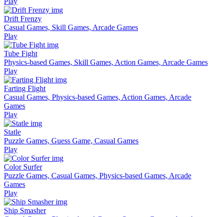
Play
Drift Frenzy
Casual Games, Skill Games, Arcade Games
Play
Tube Fight
Physics-based Games, Skill Games, Action Games, Arcade Games
Play
Farting Flight
Casual Games, Physics-based Games, Action Games, Arcade
Games
Play
Statle
Puzzle Games, Guess Game, Casual Games
Play
Color Surfer
Puzzle Games, Casual Games, Physics-based Games, Arcade
Games
Play
Ship Smasher