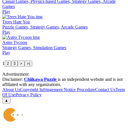
Casual Games, Physics-based Games, Strategy Games, Arcade
Games
Play
Trees Hate You
Puzzle Games, Strategy Games, Arcade Games
Play
Astro Tycoon
Strategy Games, Simulation Games
Play
1
2
3
>
>|
Advertisement
Disclaimer:
Chiikawa Puzzle
is an independent website and is not
affiliated with any organizations.
About Us
Copyright Infringement Notice Procedure
Contact Us
Term
Of Use
Privacy Policy
▲