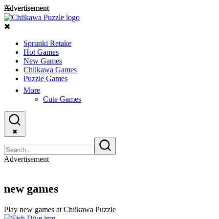
Advertisement
Advertisement
☰
✖
Sprunki Retake
Hot Games
New Games
Chiikawa Games
Puzzle Games
More
Cute Games
✖
Advertisement
new games
Play new games at Chiikawa Puzzle