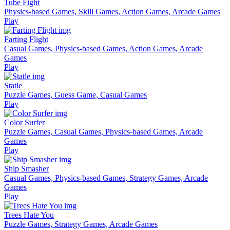
Tube Fight
Physics-based Games, Skill Games, Action Games, Arcade Games
Play
Farting Flight
Casual Games, Physics-based Games, Action Games, Arcade
Games
Play
Statle
Puzzle Games, Guess Game, Casual Games
Play
Color Surfer
Puzzle Games, Casual Games, Physics-based Games, Arcade
Games
Play
Ship Smasher
Casual Games, Physics-based Games, Strategy Games, Arcade
Games
Play
Trees Hate You
Puzzle Games, Strategy Games, Arcade Games