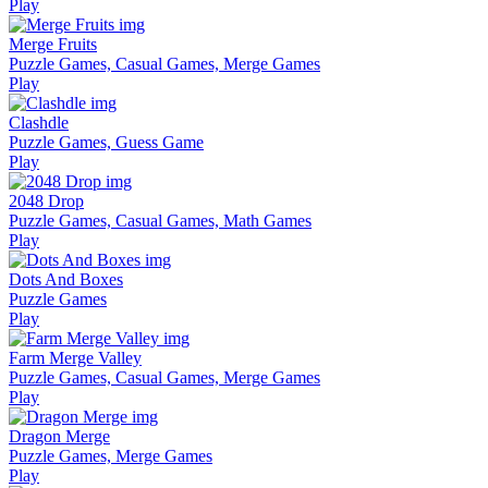
Play
Merge Fruits
Puzzle Games, Casual Games, Merge Games
Play
Clashdle
Puzzle Games, Guess Game
Play
2048 Drop
Puzzle Games, Casual Games, Math Games
Play
Dots And Boxes
Puzzle Games
Play
Farm Merge Valley
Puzzle Games, Casual Games, Merge Games
Play
Dragon Merge
Puzzle Games, Merge Games
Play