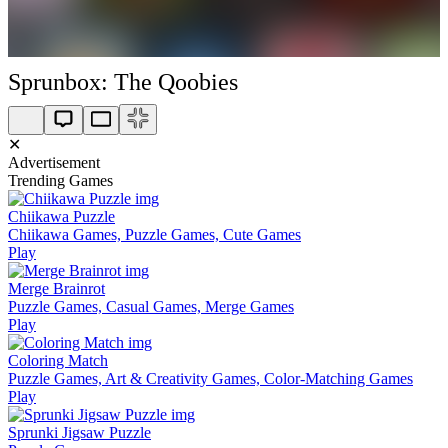
Sprunbox: The Qoobies
✕
Advertisement
Trending Games
Chiikawa Puzzle
Chiikawa Games, Puzzle Games, Cute Games
Play
Merge Brainrot
Puzzle Games, Casual Games, Merge Games
Play
Coloring Match
Puzzle Games, Art & Creativity Games, Color-Matching Games
Play
Sprunki Jigsaw Puzzle