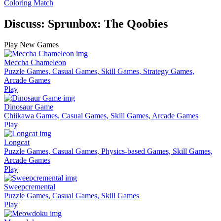
Coloring Match
Discuss: Sprunbox: The Qoobies
Play New Games
Meccha Chameleon
Puzzle Games, Casual Games, Skill Games, Strategy Games,
Arcade Games
Play
Dinosaur Game
Chiikawa Games, Casual Games, Skill Games, Arcade Games
Play
Longcat
Puzzle Games, Casual Games, Physics-based Games, Skill Games,
Arcade Games
Play
Sweepcremental
Puzzle Games, Casual Games, Skill Games
Play