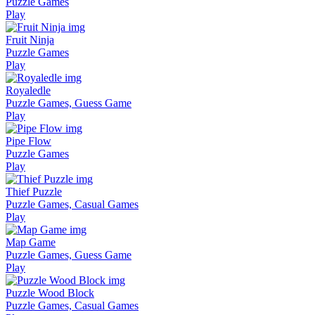
Puzzle Games
Play
Fruit Ninja
Puzzle Games
Play
Royaledle
Puzzle Games, Guess Game
Play
Pipe Flow
Puzzle Games
Play
Thief Puzzle
Puzzle Games, Casual Games
Play
Map Game
Puzzle Games, Guess Game
Play
Puzzle Wood Block
Puzzle Games, Casual Games