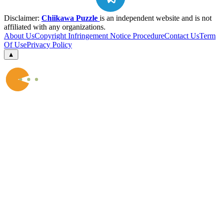
Disclaimer:
Chiikawa Puzzle
is an independent website and is not
affiliated with any organizations.
About Us
Copyright Infringement Notice Procedure
Contact Us
Term
Of Use
Privacy Policy
▲