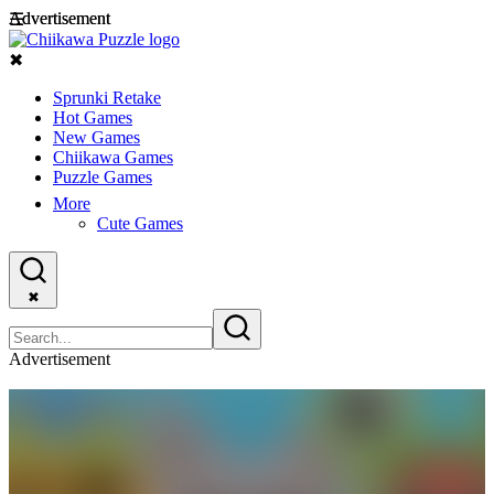
Advertisement
Advertisement
☰
✖
Sprunki Retake
Hot Games
New Games
Chiikawa Games
Puzzle Games
More
Cute Games
✖
Advertisement