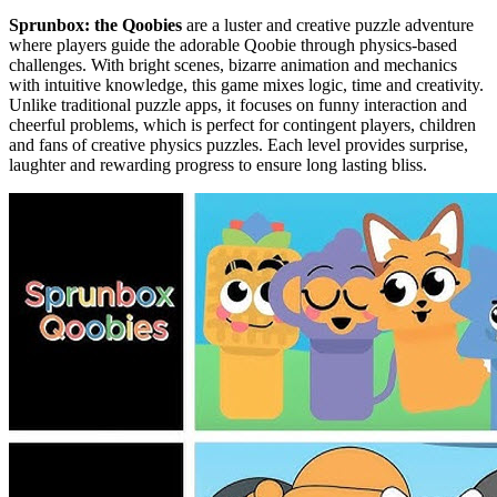
Sprunbox: the Qoobies
are a luster and creative puzzle adventure
where players guide the adorable Qoobie through physics-based
challenges. With bright scenes, bizarre animation and mechanics
with intuitive knowledge, this game mixes logic, time and creativity.
Unlike traditional puzzle apps, it focuses on funny interaction and
cheerful problems, which is perfect for contingent players, children
and fans of creative physics puzzles. Each level provides surprise,
laughter and rewarding progress to ensure long lasting bliss.