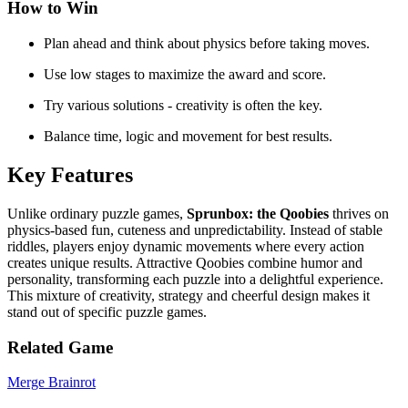
How to Win
Plan ahead and think about physics before taking moves.
Use low stages to maximize the award and score.
Try various solutions - creativity is often the key.
Balance time, logic and movement for best results.
Key Features
Unlike ordinary puzzle games,
Sprunbox: the Qoobies
thrives on
physics-based fun, cuteness and unpredictability. Instead of stable
riddles, players enjoy dynamic movements where every action
creates unique results. Attractive Qoobies combine humor and
personality, transforming each puzzle into a delightful experience.
This mixture of creativity, strategy and cheerful design makes it
stand out of specific puzzle games.
Related Game
Merge Brainrot