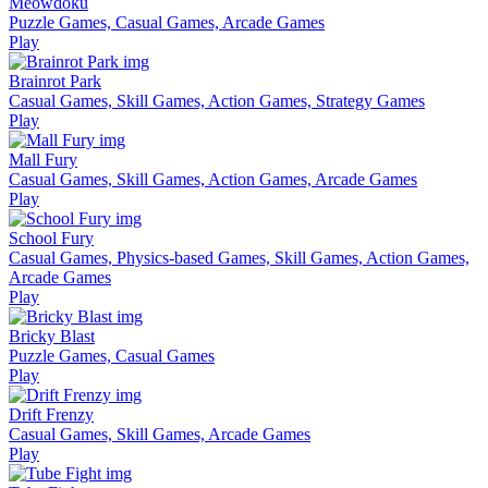
Meowdoku
Puzzle Games, Casual Games, Arcade Games
Play
Brainrot Park
Casual Games, Skill Games, Action Games, Strategy Games
Play
Mall Fury
Casual Games, Skill Games, Action Games, Arcade Games
Play
School Fury
Casual Games, Physics-based Games, Skill Games, Action Games,
Arcade Games
Play
Bricky Blast
Puzzle Games, Casual Games
Play
Drift Frenzy
Casual Games, Skill Games, Arcade Games
Play