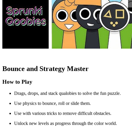
Bounce and Strategy Master
How to Play
Drags, drops, and stack qualobies to solve the fun puzzle.
Use physics to bounce, roll or slide them.
Use with various tricks to remove difficult obstacles.
Unlock new levels as progress through the color world.