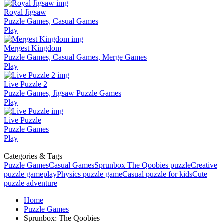
Royal Jigsaw
Puzzle Games, Casual Games
Play
Mergest Kingdom
Puzzle Games, Casual Games, Merge Games
Play
Live Puzzle 2
Puzzle Games, Jigsaw Puzzle Games
Play
Live Puzzle
Puzzle Games
Play
Categories & Tags
Puzzle Games
Casual Games
Sprunbox The Qoobies puzzle
Creative
puzzle gameplay
Physics puzzle game
Casual puzzle for kids
Cute
puzzle adventure
Home
Puzzle Games
Sprunbox: The Qoobies