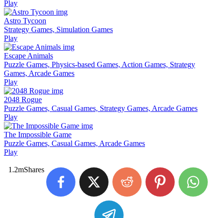
Play
Astro Tycoon
Strategy Games, Simulation Games
Play
Escape Animals
Puzzle Games, Physics-based Games, Action Games, Strategy
Games, Arcade Games
Play
2048 Rogue
Puzzle Games, Casual Games, Strategy Games, Arcade Games
Play
The Impossible Game
Puzzle Games, Casual Games, Arcade Games
Play
1.2m
Shares