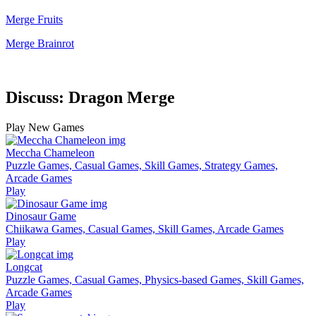
Merge Fruits
Merge Brainrot
Discuss: Dragon Merge
Play New Games
Meccha Chameleon
Puzzle Games, Casual Games, Skill Games, Strategy Games,
Arcade Games
Play
Dinosaur Game
Chiikawa Games, Casual Games, Skill Games, Arcade Games
Play
Longcat
Puzzle Games, Casual Games, Physics-based Games, Skill Games,
Arcade Games
Play