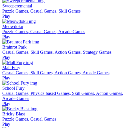
Sweepcremental
Puzzle Games, Casual Games, Skill Games
Play
Meowdoku
Puzzle Games, Casual Games, Arcade Games
Play
Brainrot Park
Casual Games, Skill Games, Action Games, Strategy Games
Play
Mall Fury
Casual Games, Skill Games, Action Games, Arcade Games
Play
School Fury
Casual Games, Physics-based Games, Skill Games, Action Games,
Arcade Games
Play
Bricky Blast
Puzzle Games, Casual Games
Play