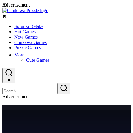
Advertisement
Advertisement
☰
✖
Sprunki Retake
Hot Games
New Games
Chiikawa Games
Puzzle Games
More
Cute Games
✖
Advertisement