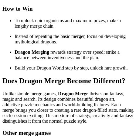
How to Win
To unlock epic organisms and maximum prizes, make a
lengthy merge chain.
Instead of repeating the basic merger, focus on developing
mythological dragons.
Dragon Merging
rewards strategy over speed; strike a
balance between inventiveness and the plan.
Build your Dragon World step by step, unlock rare growth.
Does
Dragon Merge
Become Different?
Unlike simple merge games,
Dragon Merge
thrives on fantasy,
magic and search. Its design combines beautiful dragon art,
addictive puzzle mechanics and world-building features. Each
merge brings you closer to creating a rare dragon-filled state, making
each session exciting. This mixture of strategy, creativity and fantasy
distinguishes it from the normal puzzle style.
Other merge games