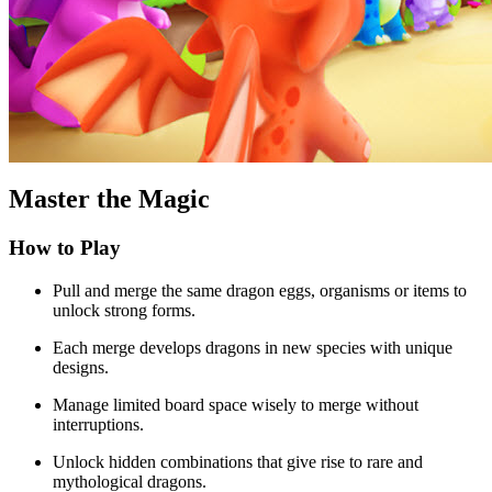
Master the Magic
How to Play
Pull and merge the same dragon eggs, organisms or items to
unlock strong forms.
Each merge develops dragons in new species with unique
designs.
Manage limited board space wisely to merge without
interruptions.
Unlock hidden combinations that give rise to rare and
mythological dragons.