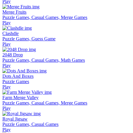
Play
Merge Fruits
Puzzle Games, Casual Games, Merge Games
Play
Clashdle
Puzzle Games, Guess Game
Play
2048 Drop
Puzzle Games, Casual Games, Math Games
Play
Dots And Boxes
Puzzle Games
Play
Farm Merge Valley
Puzzle Games, Casual Games, Merge Games
Play
Royal Jigsaw
Puzzle Games, Casual Games
Play