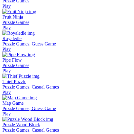
Puzzle Games
Play
Fruit Ninja
Puzzle Games
Play
Royaledle
Puzzle Games, Guess Game
Play
Pipe Flow
Puzzle Games
Play
Thief Puzzle
Puzzle Games, Casual Games
Play
Map Game
Puzzle Games, Guess Game
Play
Puzzle Wood Block
Puzzle Games, Casual Games