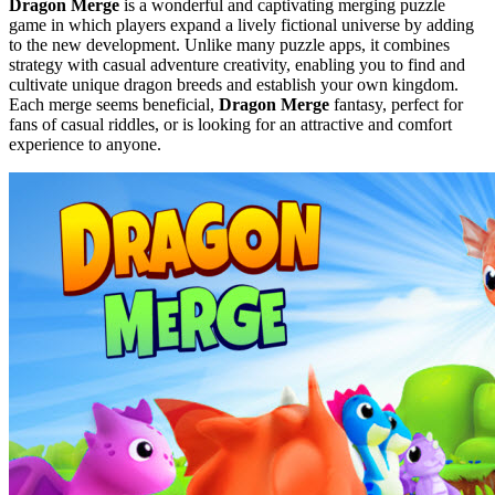
Dragon Merge
is a wonderful and captivating merging puzzle
game in which players expand a lively fictional universe by adding
to the new development. Unlike many puzzle apps, it combines
strategy with casual adventure creativity, enabling you to find and
cultivate unique dragon breeds and establish your own kingdom.
Each merge seems beneficial,
Dragon Merge
fantasy, perfect for
fans of casual riddles, or is looking for an attractive and comfort
experience to anyone.