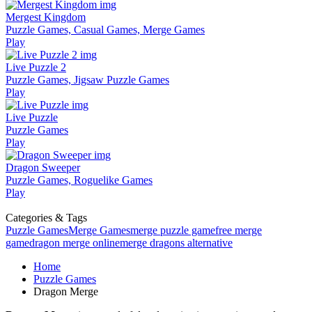
Mergest Kingdom
Puzzle Games, Casual Games, Merge Games
Play
Live Puzzle 2
Puzzle Games, Jigsaw Puzzle Games
Play
Live Puzzle
Puzzle Games
Play
Dragon Sweeper
Puzzle Games, Roguelike Games
Play
Categories & Tags
Puzzle Games
Merge Games
merge puzzle game
free merge
game
dragon merge online
merge dragons alternative
Home
Puzzle Games
Dragon Merge