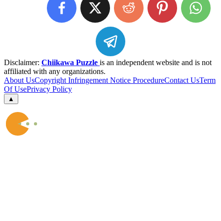
Disclaimer:
Chiikawa Puzzle
is an independent website and is not
affiliated with any organizations.
About Us
Copyright Infringement Notice Procedure
Contact Us
Term
Of Use
Privacy Policy
▲