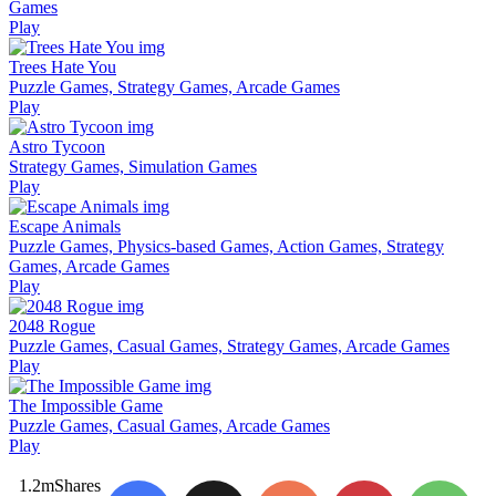
Games
Play
Trees Hate You
Puzzle Games, Strategy Games, Arcade Games
Play
Astro Tycoon
Strategy Games, Simulation Games
Play
Escape Animals
Puzzle Games, Physics-based Games, Action Games, Strategy
Games, Arcade Games
Play
2048 Rogue
Puzzle Games, Casual Games, Strategy Games, Arcade Games
Play
The Impossible Game
Puzzle Games, Casual Games, Arcade Games
Play
1.2m
Shares