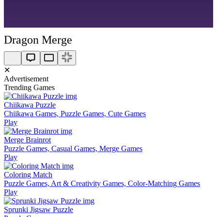
Dragon Merge
✕
Advertisement
Trending Games
Chiikawa Puzzle
Chiikawa Games, Puzzle Games, Cute Games
Play
Merge Brainrot
Puzzle Games, Casual Games, Merge Games
Play
Coloring Match
Puzzle Games, Art & Creativity Games, Color-Matching Games
Play
Sprunki Jigsaw Puzzle