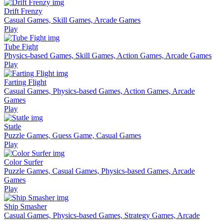
Drift Frenzy
Casual Games, Skill Games, Arcade Games
Play
Tube Fight
Physics-based Games, Skill Games, Action Games, Arcade Games
Play
Farting Flight
Casual Games, Physics-based Games, Action Games, Arcade
Games
Play
Statle
Puzzle Games, Guess Game, Casual Games
Play
Color Surfer
Puzzle Games, Casual Games, Physics-based Games, Arcade
Games
Play
Ship Smasher
Casual Games, Physics-based Games, Strategy Games, Arcade