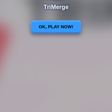
TriMerge
OK, PLAY NOW!