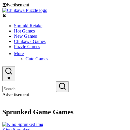
Advertisement
Advertisement
☰
✖
Sprunki Retake
Hot Games
New Games
Chiikawa Games
Puzzle Games
More
Cute Games
✖
Advertisement
Sprunked Game Games
Kino Sprunked