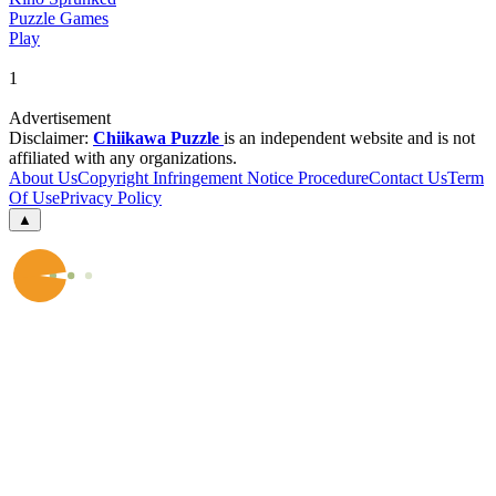
Puzzle Games
Play
1
Advertisement
Disclaimer:
Chiikawa Puzzle
is an independent website and is not
affiliated with any organizations.
About Us
Copyright Infringement Notice Procedure
Contact Us
Term
Of Use
Privacy Policy
▲