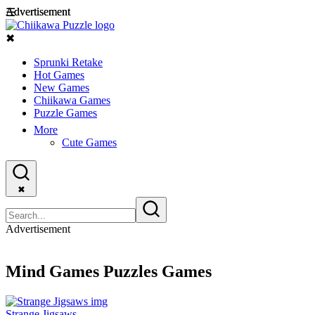
Advertisement
Advertisement
☰
✖
Sprunki Retake
Hot Games
New Games
Chiikawa Games
Puzzle Games
More
Cute Games
✖
Advertisement
Mind Games Puzzles Games
Strange Jigsaws