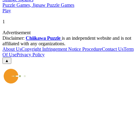
Puzzle Games, Jigsaw Puzzle Games
Play
1
Advertisement
Disclaimer:
Chiikawa Puzzle
is an independent website and is not
affiliated with any organizations.
About Us
Copyright Infringement Notice Procedure
Contact Us
Term
Of Use
Privacy Policy
▲