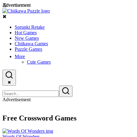
Advertisement
Advertisement
☰
✖
Sprunki Retake
Hot Games
New Games
Chiikawa Games
Puzzle Games
More
Cute Games
✖
Advertisement
Free Crossword Games
Words Of Wonders