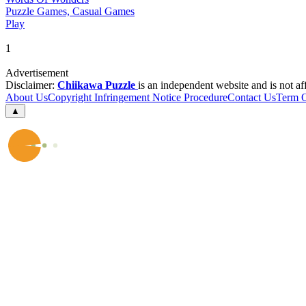
Puzzle Games, Casual Games
Play
1
Advertisement
Disclaimer:
Chiikawa Puzzle
is an independent website and is not af
About Us
Copyright Infringement Notice Procedure
Contact Us
Term 
▲