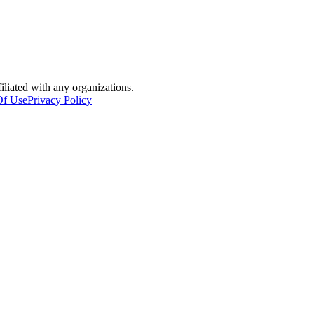
filiated with any organizations.
Of Use
Privacy Policy