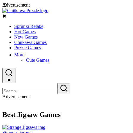
Advertisement
Advertisement
☰
✖
Sprunki Retake
Hot Games
New Games
Chiikawa Games
Puzzle Games
More
Cute Games
✖
Advertisement
Best Jigsaw Games
Strange Jigsaws