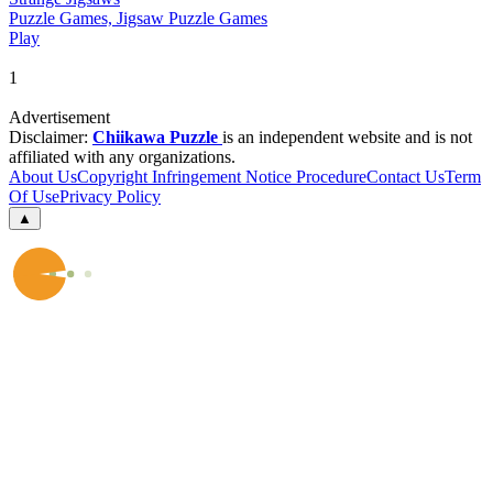
Puzzle Games, Jigsaw Puzzle Games
Play
1
Advertisement
Disclaimer:
Chiikawa Puzzle
is an independent website and is not
affiliated with any organizations.
About Us
Copyright Infringement Notice Procedure
Contact Us
Term
Of Use
Privacy Policy
▲