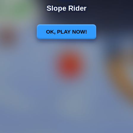
Slope Rider
OK, PLAY NOW!