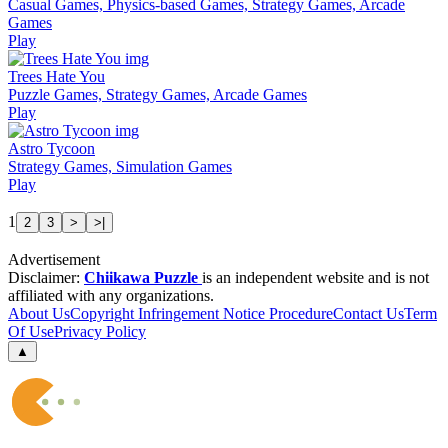
Casual Games, Physics-based Games, Strategy Games, Arcade
Games
Play
Trees Hate You
Puzzle Games, Strategy Games, Arcade Games
Play
Astro Tycoon
Strategy Games, Simulation Games
Play
1
2
3
>
>|
Advertisement
Disclaimer:
Chiikawa Puzzle
is an independent website and is not
affiliated with any organizations.
About Us
Copyright Infringement Notice Procedure
Contact Us
Term
Of Use
Privacy Policy
▲