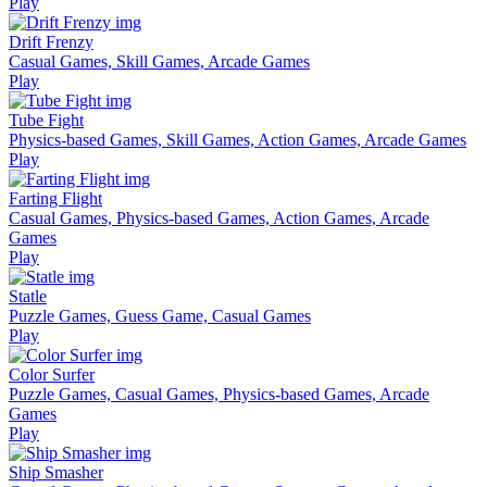
Play
Drift Frenzy
Casual Games, Skill Games, Arcade Games
Play
Tube Fight
Physics-based Games, Skill Games, Action Games, Arcade Games
Play
Farting Flight
Casual Games, Physics-based Games, Action Games, Arcade
Games
Play
Statle
Puzzle Games, Guess Game, Casual Games
Play
Color Surfer
Puzzle Games, Casual Games, Physics-based Games, Arcade
Games
Play
Ship Smasher