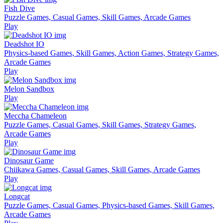
Fish Dive
Puzzle Games, Casual Games, Skill Games, Arcade Games
Play
Deadshot IO
Physics-based Games, Skill Games, Action Games, Strategy Games,
Arcade Games
Play
Melon Sandbox
Play
Meccha Chameleon
Puzzle Games, Casual Games, Skill Games, Strategy Games,
Arcade Games
Play
Dinosaur Game
Chiikawa Games, Casual Games, Skill Games, Arcade Games
Play
Longcat
Puzzle Games, Casual Games, Physics-based Games, Skill Games,
Arcade Games