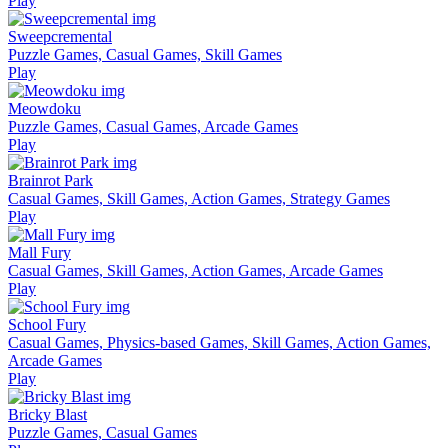
Play
Sweepcremental
Puzzle Games, Casual Games, Skill Games
Play
Meowdoku
Puzzle Games, Casual Games, Arcade Games
Play
Brainrot Park
Casual Games, Skill Games, Action Games, Strategy Games
Play
Mall Fury
Casual Games, Skill Games, Action Games, Arcade Games
Play
School Fury
Casual Games, Physics-based Games, Skill Games, Action Games,
Arcade Games
Play
Bricky Blast
Puzzle Games, Casual Games