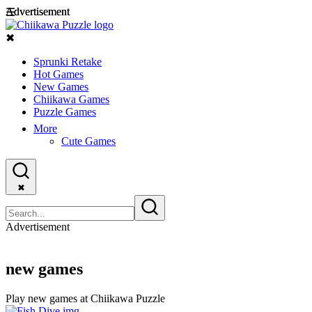
Advertisement
Advertisement
☰
✖
Sprunki Retake
Hot Games
New Games
Chiikawa Games
Puzzle Games
More
Cute Games
✖
Advertisement
new games
Play new games at Chiikawa Puzzle